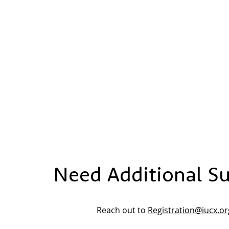
Need Additional S
Reach out to
Registration@iucx.or