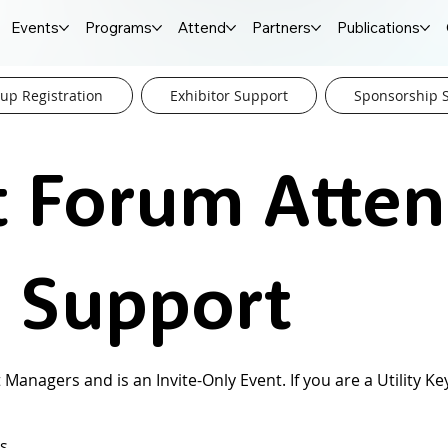
Events
Programs
Attend
Partners
Publications
up Registration
Exhibitor Support
Sponsorship 
t Forum Atte
n Support
 Managers and is an Invite-Only Event. If you are a Utility 
ns