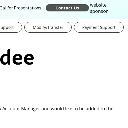
website
Contact Us
Call for Presentations
sponsor
Support
Modify/Transfer
Payment Support
ndee
Key Account Manager and would like to be added to the