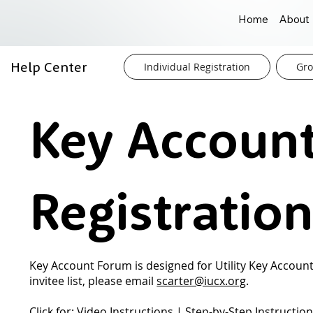
Home
About
Help Center
Individual Registration
Gro
Key Accoun
Registratio
Key Account Forum is designed for Utility Key Account
invitee list, please email
scarter@iucx.org
.
Click for:
Video Instructions
|
Step-by-Step Instructio