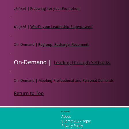
2/19/26 |
Preparing for your Promotion
1/29/26 |
What’s your Leadership Superpower?
On-Demand |
Regroup. Recharge. Recommit.
On-Demand |
Leading through Setbacks
On-Demand |
Meeting Professional and Personal Demands
Return to Top
COMPANY
About
Submit 2027 Topic
Privacy Policy