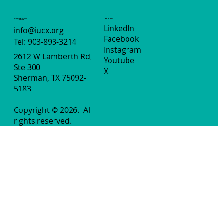
SOCIAL
CONTACT
LinkedIn
info@iucx.org
Facebook
Tel: 903-893-3214
Instagram
2612 W Lamberth Rd,
Youtube
Ste 300
X
Sherman, TX 75092-
5183
Copyright © 2026.
All
rights reserved.