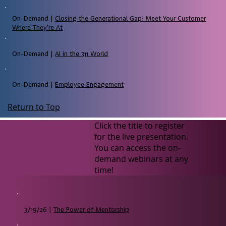
On-Demand |
Closing the Generational Gap: Meet Your Customer
Where They're At
On-Demand |
AI in the 311 World
On-Demand |
Employee Engagement
Return to Top
Click the title to register
for the live presentation.
You can access the on-
demand webinars at any
time!
3/19/26 |
The Power of Mentorship