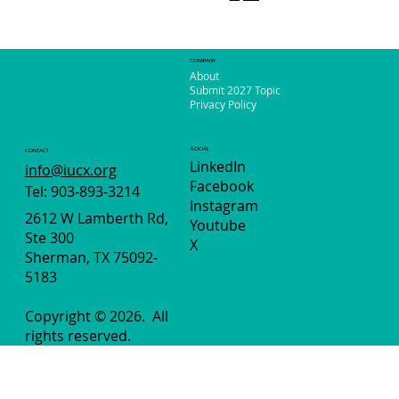
COMPANY
About
Submit 2027 Topic
Privacy Policy
SOCIAL
CONTACT
LinkedIn
info@iucx.org
Facebook
Tel: 903-893-3214
Instagram
2612 W Lamberth Rd,
Youtube
Ste 300
X
Sherman, TX 75092-
5183
Copyright © 2026.
All
rights reserved.