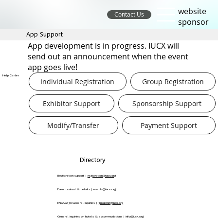
website
Contact Us
sponsor
App Support
App development is in progress. IUCX will
send out an announcement when the event
app goes live!
Help Center
Individual Registration
Group Registration
Exhibitor Support
Sponsorship Support
Modify/Transfer
Payment Support
Directory
Registration support |
registration@iucx.org
Event content & details |
events@iucx.org
ENGAGE311 General Inquiries |
311submit@iucx.org
General inquiries on hotels & accommodations |
info@iucx.org