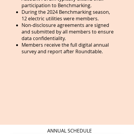
participation to Benchmarking.
During the 2024 Benchmarking season,
12 electric utilities were members.
Non-disclosure agreements are signed
and submitted by all members to ensure
data confidentiality.
Members receive the full digital annual
survey and report after Roundtable.
ANNUAL SCHEDULE