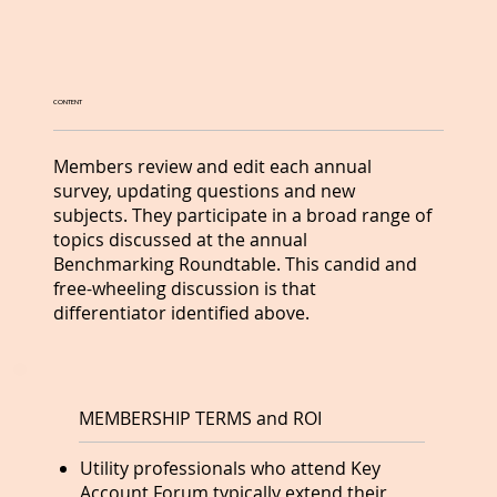
CONTENT
Members review and edit each annual
survey, updating questions and new
subjects. They participate in a broad range of
topics discussed at the annual
Benchmarking Roundtable. This candid and
free-wheeling discussion is that
differentiator identified above.
MEMBERSHIP TERMS and ROI
Utility professionals who attend Key
Account Forum typically extend their