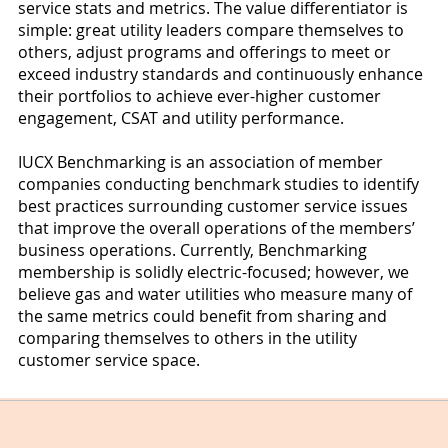
service stats and metrics. The value differentiator is
simple: great utility leaders compare themselves to
others, adjust programs and offerings to meet or
exceed industry standards and continuously enhance
their portfolios to achieve ever-higher customer
engagement, CSAT and utility performance.
IUCX Benchmarking is an association of member
companies conducting benchmark studies to identify
best practices surrounding customer service issues
that improve the overall operations of the members’
business operations. Currently, Benchmarking
membership is solidly electric-focused; however, we
believe gas and water utilities who measure many of
the same metrics could benefit from sharing and
comparing themselves to others in the utility
customer service space.