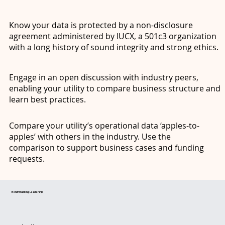
Know your data is protected by a non-disclosure
agreement administered by IUCX, a 501c3 organization
with a long history of sound integrity and strong ethics.
Engage in an open discussion with industry peers,
enabling your utility to compare business structure and
learn best practices.
Compare your utility’s operational data ‘apples-to-
apples’ with others in the industry. Use the
comparison to support business cases and funding
requests.
Benchmarking Leadership