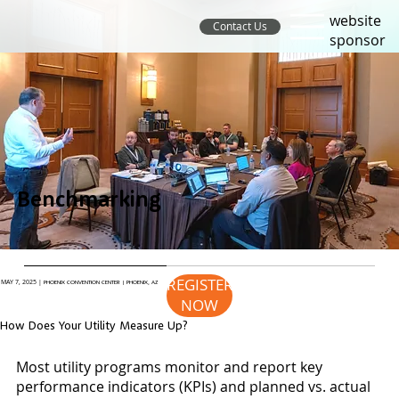
website
Contact Us
sponsor
Benchmarking
REGISTER
MAY 7, 2025 |
PHOENIX CONVENTION CENTER | PHOENIX, AZ
NOW
How Does Your Utility Measure Up?
Most utility programs monitor and report key
performance indicators (KPIs) and planned vs. actual