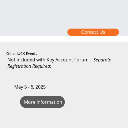
Contact Us
Other IUCX Events
Not included with Key Account Forum |
Separate
Registration Required:
May 5 - 6, 2025
More Information