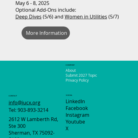
May 6 - 8, 2025
Optional Add-Ons include:
Deep Dives
(5/6) and
Women in Utilities
(5/7)
More Information
COMPANY
About
Submit 2027 Topic
Privacy Policy
SOCIAL
CONTACT
LinkedIn
info@iucx.org
Facebook
Tel: 903-893-3214
Instagram
2612 W Lamberth Rd,
Youtube
Ste 300
X
Sherman, TX 75092-