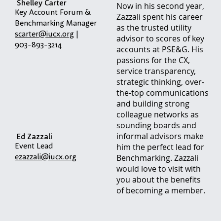
Shelley Carter
Now in his second year,
Key Account Forum &
Zazzali spent his career
Benchmarking Manager
as the trusted utility
scarter@iucx.org
|
advisor to scores of key
903-893-3214
accounts at PSE&G. His
passions for the CX,
service transparency,
strategic thinking, over-
the-top communications
and building strong
colleague networks as
sounding boards and
informal advisors make
Ed Zazzali
Event Lead
him the perfect lead for
ezazzali@iucx.org
Benchmarking. Zazzali
would love to visit with
you about the benefits
of becoming a member.