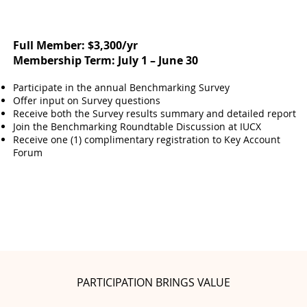
Full Member: $3,300/yr
Membership Term: July 1 – June 30
Participate in the annual Benchmarking Survey
Offer input on Survey questions
Receive both the Survey results summary and detailed report
Join the Benchmarking Roundtable Discussion at IUCX
Receive one (1) complimentary registration to Key Account
Forum
PARTICIPATION BRINGS VALUE