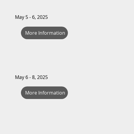
May 5 - 6, 2025
More Information
May 6 - 8, 2025
More Information