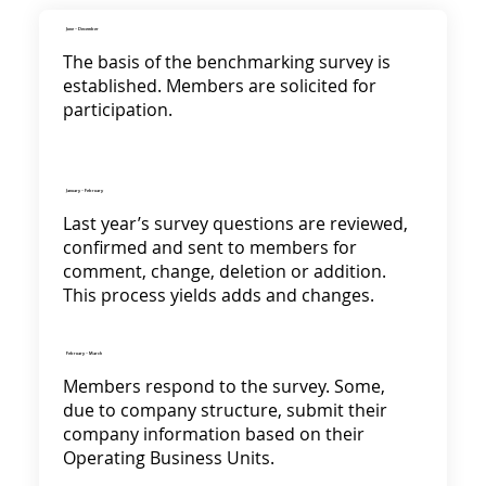
June - December
The basis of the benchmarking survey is
established. Members are solicited for
participation.
January - February
Last year’s survey questions are reviewed,
confirmed and sent to members for
comment, change, deletion or addition.
This process yields adds and changes.
February - March
Members respond to the survey. Some,
due to company structure, submit their
company information based on their
Operating Business Units.