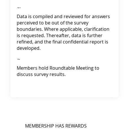
April
Data is compiled and reviewed for answers
perceived to be out of the survey
boundaries. Where applicable, clarification
is requested. Thereafter, data is further
refined, and the final confidential report is
developed.
May
Members hold Roundtable Meeting to
discuss survey results.
MEMBERSHIP HAS REWARDS