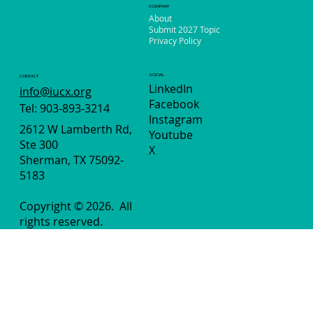
COMPANY
About
Submit 2027 Topic
Privacy Policy
SOCIAL
CONTACT
LinkedIn
info@iucx.org
Facebook
Tel: 903-893-3214
Instagram
2612 W Lamberth Rd,
Youtube
Ste 300
X
Sherman, TX 75092-
5183
Copyright © 2026.
All
rights reserved.