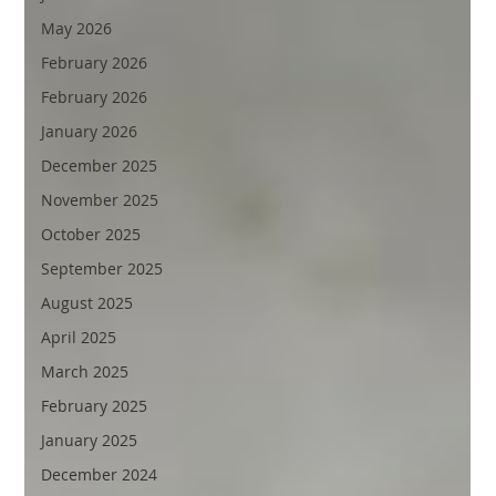
May 2026
February 2026
February 2026
January 2026
December 2025
November 2025
October 2025
September 2025
August 2025
April 2025
March 2025
February 2025
January 2025
December 2024