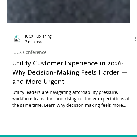
IUCX Publishing
3 min read
IUCX Conference
Utility Customer Experience in 2026:
Why Decision-Making Feels Harder —
and More Urgent
Utility leaders are navigating affordability pressure,
workforce transition, and rising customer expectations at
the same time. Learn why decision-making feels more
compressed in 2026 and how utilities are responding
through peer learning.