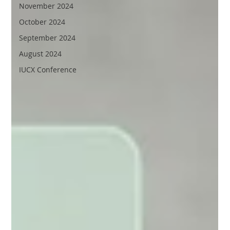
November 2024
October 2024
September 2024
August 2024
IUCX Conference