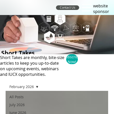
website
Contact Us
sponsor
Short Takes
Subscribe
Short Takes are monthly, bite-size
Now!
articles to keep you up-to-date
on upcoming events, webinars
and IUCX opportunities.
February 2026
All Posts
July 2026
June 2026