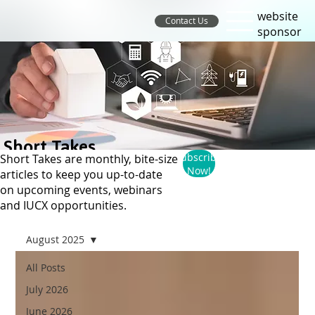
website
Contact Us
sponsor
Short Takes
Subscribe
Short Takes are monthly, bite-size
Now!
articles to keep you up-to-date
on upcoming events, webinars
and IUCX opportunities.
August 2025
All Posts
July 2026
June 2026