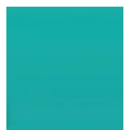
Call for Presentations Closing Soon–
Share Your Innovation at IUCX 2026!
Deadline to Submit: August 18, 2025 Are you driving change
in utility customer experience? Have an inspiring case
study, bold...