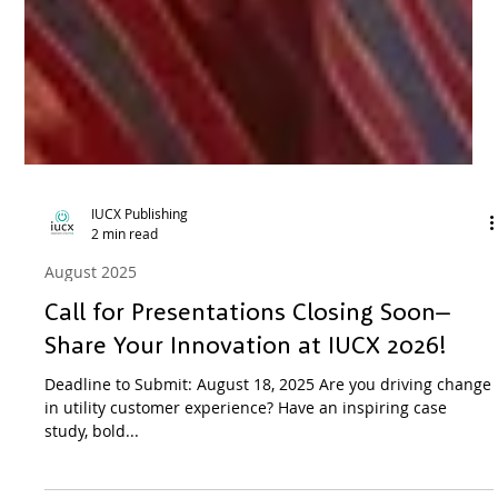
IUCX Publishing
2 min read
August 2025