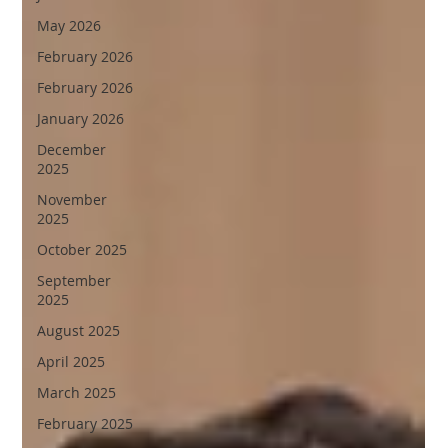
May 2026
February 2026
February 2026
January 2026
December
2025
November
2025
October 2025
September
2025
August 2025
April 2025
March 2025
February 2025