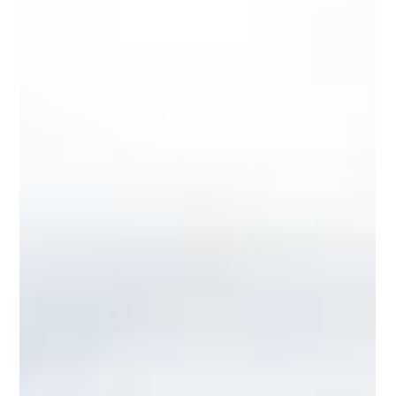
IUCX Publishing
1 min read
August 2025
Relive the Energy of IUCX 2025
The IUCX Media Library is now updated with photo
highlights from the 2025 conference, capturing keynotes,
breakout sessions, networking...