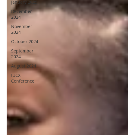
January 2025
December
2024
November
2024
October 2024
September
2024
August 2024
IUCX
Conference