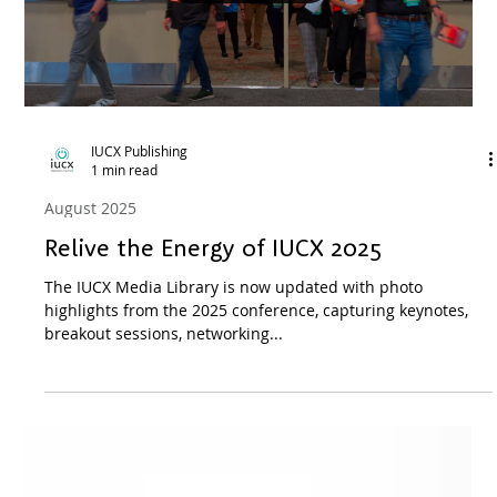
IUCX Publishing
1 min read
August 2025
Introducing the 2026 IUCX Prospectus
Check out the IUCX 2026 Prospectus
Load video