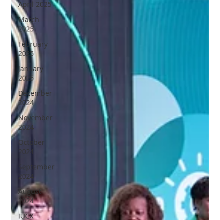
April 2025
March
2025
February
2025
January
2025
December
2024
November
2024
October
2024
September
2024
August
2024
IUCX