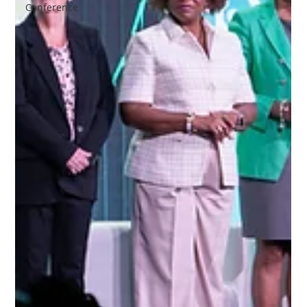
Conference