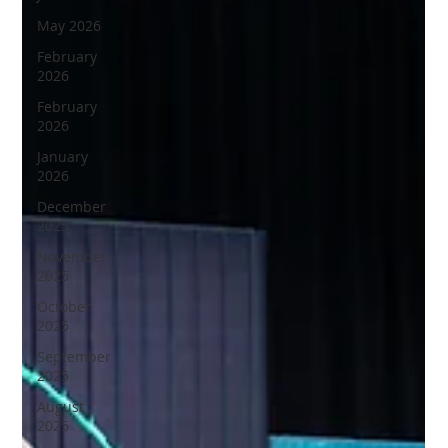
May 2026
February
2026
February
2026
January
2026
December
2025
November
2025
October
2025
September
2025
August
2025