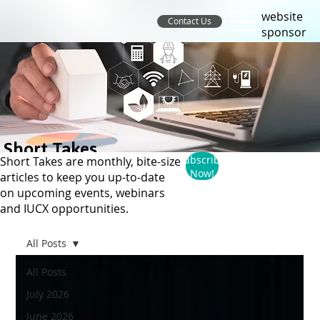
website
Contact Us
sponsor
Short Takes
Subscribe
Short Takes are monthly, bite-size
Now!
articles to keep you up-to-date
on upcoming events, webinars
and IUCX opportunities.
All Posts
All Posts
July 2026
June 2026