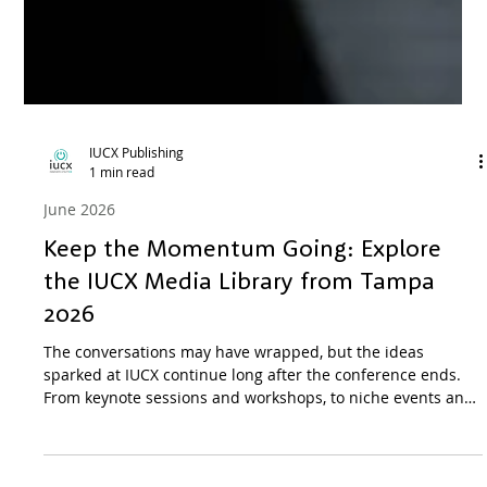
IUCX Publishing
1 min read
June 2026
Keep the Momentum Going: Explore
the IUCX Media Library from Tampa
2026
The conversations may have wrapped, but the ideas
sparked at IUCX continue long after the conference ends.
From keynote sessions and workshops, to niche events and
parties, the Media Library serves as visual resource for