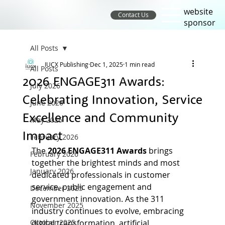
website
Contact Us
sponsor
All Posts
IUCX Publishing
Dec 1, 2025
1 min read
All Posts
2026 ENGAGE311 Awards:
July 2026
Celebrating Innovation, Service
June 2026
Excellence and Community
May 2026
Impact
February 2026
The 
2026 ENGAGE311 Awards 
brings 
February 2026
together the brightest minds and most 
January 2026
dedicated professionals in customer 
service, public engagement and 
December 2025
government innovation. As the 311 
November 2025
industry continues to evolve, embracing 
October 2025
digital transformation, artificial 