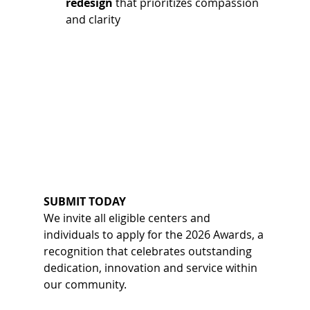
redesign
 that prioritizes compassion 
and clarity 
SUBMIT TODAY
We invite all eligible centers and 
individuals to apply for the 2026 Awards, a 
recognition that celebrates outstanding 
dedication, innovation and service within 
our community.