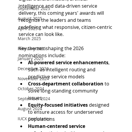
intelligence and data-driven service 
September 2025
delivery, this coming years' awards will 
August 2025
recognize the leaders and teams 
redefining what responsive, citizen-centric 
April 2025
service can look like. 
March 2025
Key themes shaping the 2026 
February 2025
nominations include: 
January 2025
AI-powered service enhancements
, 
December 2024
such as intelligent routing and 
predictive service models 
November 2024
Cross-department collaboration
 to 
October 2024
solve long-standing community 
issues 
September 2024
Equity-focused initiatives
 designed 
August 2024
to ensure access for underserved 
IUCX Conference
populations
Human-centered service 