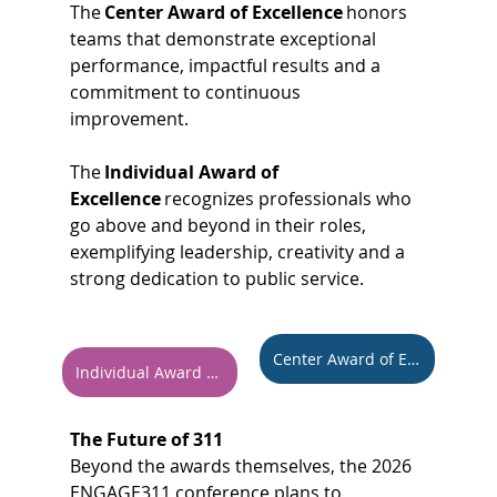
The 
Center Award of Excellence
 honors 
teams that demonstrate exceptional 
performance, impactful results and a 
commitment to continuous 
improvement. 
The 
Individual Award of 
Excellence
 recognizes professionals who 
go above and beyond in their roles, 
exemplifying leadership, creativity and a 
strong dedication to public service. 
Center Award of Excellence
Individual Award of Excellence
The Future of 311
Beyond the awards themselves, the 2026 
ENGAGE311 conference plans to 