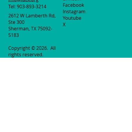
Facebook
Tel: 903-893-3214
Instagram
2612 W Lamberth Rd,
Youtube
Ste 300
X
Sherman, TX 75092-
5183
Copyright © 2026.
All
rights reserved.