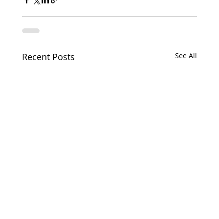
Recent Posts
See All