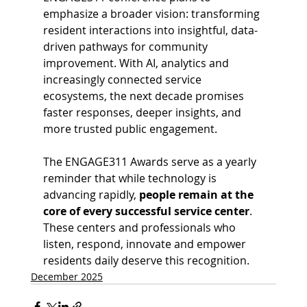
emphasize a broader vision: transforming 
resident interactions into insightful, data-
driven pathways for community 
improvement. With AI, analytics and 
increasingly connected service 
ecosystems, the next decade promises 
faster responses, deeper insights, and 
more trusted public engagement. 
The ENGAGE311 Awards serve as a yearly 
reminder that while technology is 
advancing rapidly, 
people remain at the 
core of every successful service center
. 
These centers and professionals who 
listen, respond, innovate and empower 
residents daily deserve this recognition.
December 2025