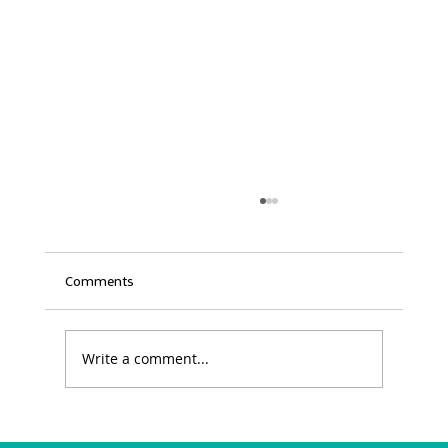
Comments
Write a comment...
Excellence Awards Submission: Deadline