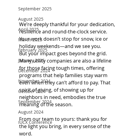
September 2025
August 2025
We’re deeply thankful for your dedication, 
April 2025
resilience and round-the-clock service. 
Your work doesn’t stop for snow, ice or 
March 2025
holiday weekends—and we see you.
February 2025
But your impact goes beyond the grid. 
Many utility companies are also a lifeline 
January 2025
for those facing tough times, offering 
December 2024
programs that help families stay warm 
November 2024
even when they can’t afford to pay. That 
spirit of giving, of showing up for 
October 2024
neighbors in need, embodies the true 
September 2024
meaning of the season.
August 2024
From our team to yours: thank you for 
IUCX Conference
the light you bring, in every sense of the 
word.