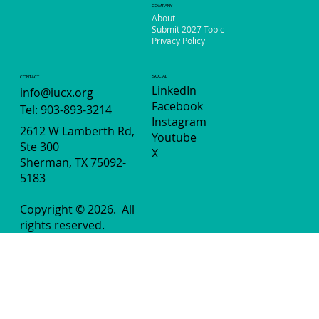
Extended!
COMPANY
About
Submit 2027 Topic
Privacy Policy
SOCIAL
CONTACT
LinkedIn
info@iucx.org
Facebook
Tel: 903-893-3214
Instagram
2612 W Lamberth Rd,
Youtube
Ste 300
X
Sherman, TX 75092-
5183
Copyright © 2026.
All
rights reserved.