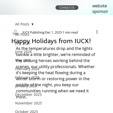
website
Contact Us
sponsor
All Posts
IUCX Publishing
Dec 1, 2025
1 min read
All Posts
Happy Holidays from IUCX!
July 2026
As the temperatures drop and the lights 
June 2026
twinkle a little brighter, we’re reminded of 
May 2026
the unsung heroes working behind the 
scenes, our utility professionals. Whether 
February 2026
it’s keeping the heat flowing during a 
February 2026
winter storm or restoring power in the 
middle of the night, you keep our 
January 2026
communities running when we need it 
December 2025
most.
November 2025
October 2025