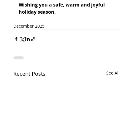
Wishing you a safe, warm and joyful 
holiday season.
December 2025
Recent Posts
See All