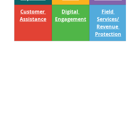
Customer 
Digital 
Field 
Assistance
Engagement
Services/
Revenue 
Protection