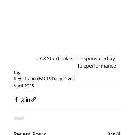
IUCX Short Takes are sponsored by 
Teleperformance
Tags:
Registration
FACTS
Deep Dives
April 2025
Recent Posts
See All