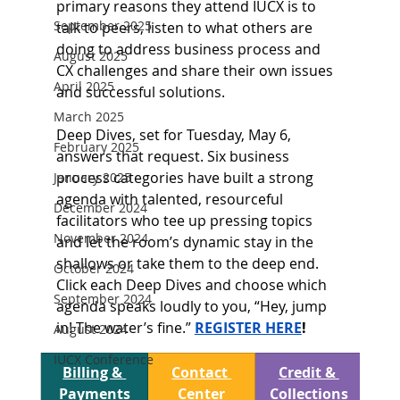
primary reasons they attend IUCX is to 
September 2025
talk to peers, listen to what others are 
doing to address business process and 
August 2025
CX challenges and share their own issues 
April 2025
and successful solutions.  
March 2025
Deep Dives, set for Tuesday, May 6, 
February 2025
answers that request. Six business 
process categories have built a strong 
January 2025
agenda with talented, resourceful 
December 2024
facilitators who tee up pressing topics 
November 2024
and let the room’s dynamic stay in the 
shallows or take them to the deep end. 
October 2024
Click each Deep Dives and choose which 
September 2024
agenda speaks loudly to you, “Hey, jump 
in! The water’s fine.” 
REGISTER HERE
!
August 2024
IUCX Conference
Billing & 
Contact 
Credit & 
Payments
Center
Collections