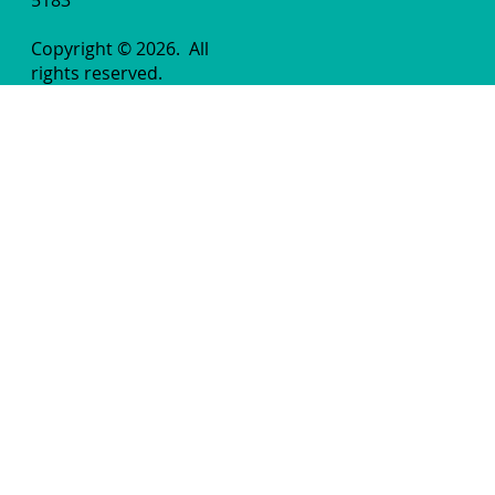
Copyright © 2026.
All
rights reserved.