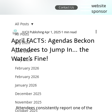
website
Contact Us
sponsor
All Posts
IUCX Publishing
Apr 1, 2025
1 min read
All Posts
April FACTS: Agendas Beckon
July 2026
Attendees to Jump In… the
June 2026
Water’s Fine!
May 2026
February 2026
February 2026
January 2026
December 2025
November 2025
Attendees consistently report one of the 
October 2025