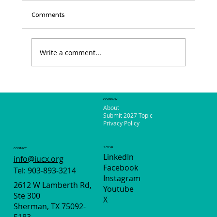
Comments
Write a comment...
The Power of Women: Say Yes to Sunrise
Event
COMPANY
About
Submit 2027 Topic
Privacy Policy
SOCIAL
CONTACT
LinkedIn
info@iucx.org
Facebook
Tel: 903-893-3214
Instagram
2612 W Lamberth Rd,
Youtube
Ste 300
X
Sherman, TX 75092-
5183