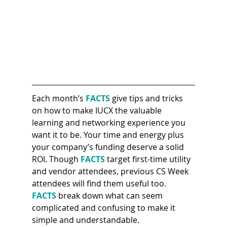
Each month’s 
FACTS 
give tips and tricks 
on how to make IUCX the valuable 
learning and networking experience you 
want it to be. Your time and energy plus 
your company’s funding deserve a solid 
ROI. Though 
FACTS 
target first-time utility 
and vendor attendees, previous CS Week 
attendees will find them useful too. 
FACTS
 break down what can seem 
complicated and confusing to make it 
simple and understandable.