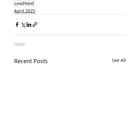
LeadNext
April 2025
Recent Posts
See All