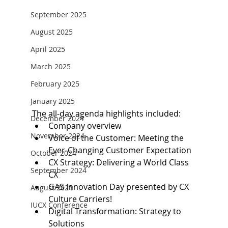
September 2025
August 2025
April 2025
March 2025
February 2025
January 2025
The all-day agenda highlights included:
December 2024
Company overview
November 2024
Voice of the Customer: Meeting the 
Ever-Changing Customer Expectation
October 2024
CX Strategy: Delivering a World Class 
September 2024
CX
GAS Innovation Day presented by CX 
August 2024
Culture Carriers!
IUCX Conference
Digital Transformation: Strategy to 
Solutions