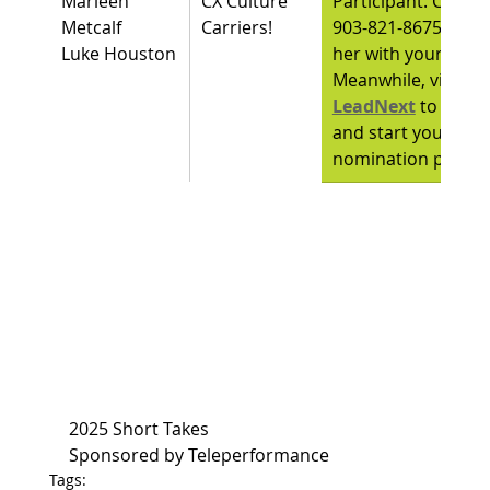
Marleen 
CX Culture 
Participant. Call her
Metcalf
Carriers!
903-821-8675 or em
Luke Houston
her with your intere
Meanwhile, visit 
LeadNext
to learn
and start your 
nomination proces
2025 Short Takes
Sponsored by Teleperformance
Tags: