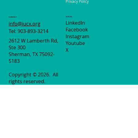
Privacy Policy
SOCIAL
CONTACT
LinkedIn
info@iucx.org
Facebook
Tel: 903-893-3214
Instagram
2612 W Lamberth Rd,
Youtube
Ste 300
X
Sherman, TX 75092-
5183
Copyright © 2026.
All
rights reserved.