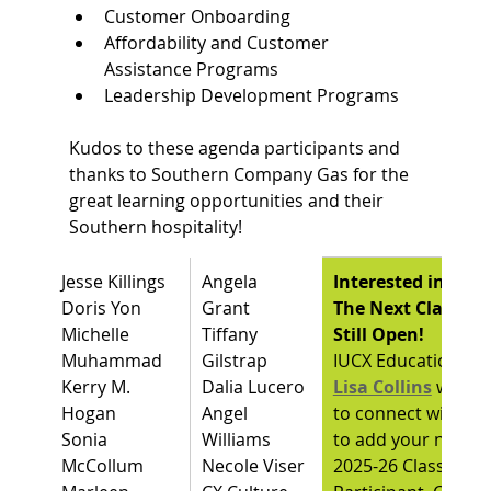
Customer Onboarding
Affordability and Customer 
Assistance Programs
Leadership Development Programs
Kudos to these agenda participants and 
thanks to Southern Company Gas for the 
great learning opportunities and their 
Southern hospitality!
Jesse Killings
Angela 
Interested in Lea
Doris Yon
Grant 
The Next Class Ros
Michelle 
Tiffany 
Still Open!
Muhammad
Gilstrap
IUCX Education Dir
Kerry M. 
Dalia Lucero
Lisa Collins
would 
Hogan
Angel 
to connect with yo
Sonia 
Williams
to add your name a
McCollum
Necole Viser
2025-26 Class 