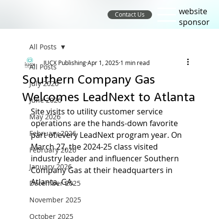
website
Contact Us
sponsor
All Posts
IUCX Publishing
Apr 1, 2025
1 min read
All Posts
Southern Company Gas
July 2026
Welcomes LeadNext to Atlanta
June 2026
Site visits to utility customer service 
May 2026
operations are the hands-down favorite 
February 2026
part of every LeadNext program year. On 
March 27, the 2024-25 class visited 
February 2026
industry leader and influencer Southern 
January 2026
Company Gas at their headquarters in 
Atlanta, GA.
December 2025
November 2025
October 2025