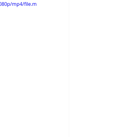
080p/mp4/file.m