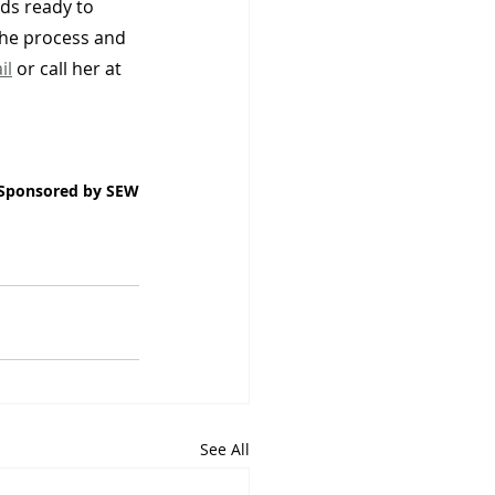
ds ready to 
the process and 
il
 or call her at 
Sponsored by SEW
See All