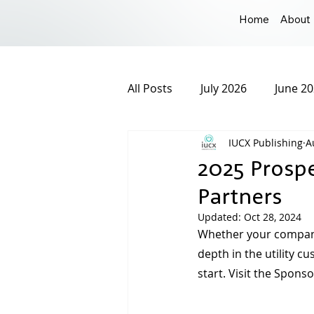
Home
About
All Posts
July 2026
June 2
IUCX Publishing
A
December 2025
Novembe
2025 Prosp
Partners
March 2025
February 20
Updated:
Oct 28, 2024
Whether your company 
depth in the utility c
September 2024
August 
start. Visit the Spon