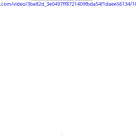
tic.com/video/3be82d_3e0497ff8721409fbda54f1daee56134/1