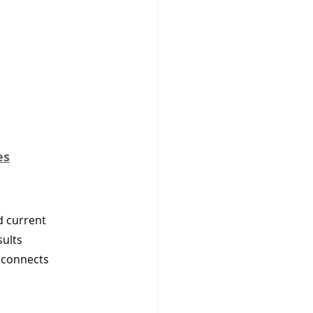
es
d current 
ults 
 connects 