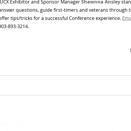
IUCX Exhibitor and Sponsor Manager 
Shawnna Ansley
stan
answer questions, guide first-timers and veterans through 
offer tips/tricks for a successful Conference experience. 
Ema
903-893-3214.