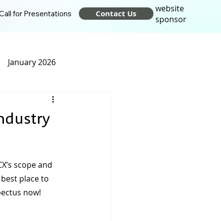
website
Contact Us
Call for Presentations
sponsor
January 2026
t 2025
April 2025
ndustry
24
October 2024
CX’s scope and 
best place to 
pectus now!