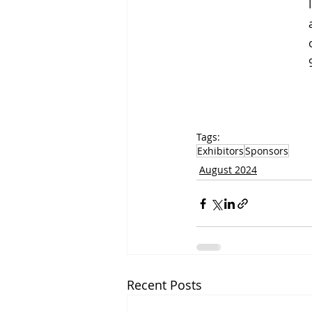
Tags:
Exhibitors
Sponsors
August 2024
Recent Posts