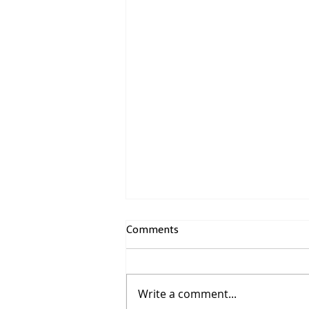
Comments
Write a comment...