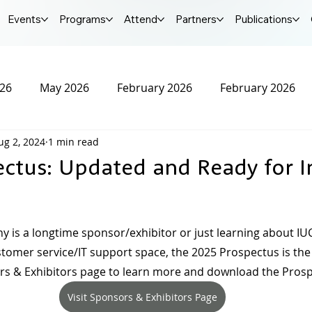
Events
Programs
Attend
Partners
Publications
026
May 2026
February 2026
February 2026
ug 2, 2024
1 min read
r 2025
October 2025
September 2025
Augus
ectus: Updated and Ready for I
25
January 2025
December 2024
November 20
is a longtime sponsor/exhibitor or just learning about IU
ustomer service/IT support space, the 2025 Prospectus is the 
2024
IUCX Conference
sors & Exhibitors page to learn more and download the Pros
Visit Sponsors & Exhibitors Page