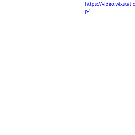
https://video.wixsta
p4