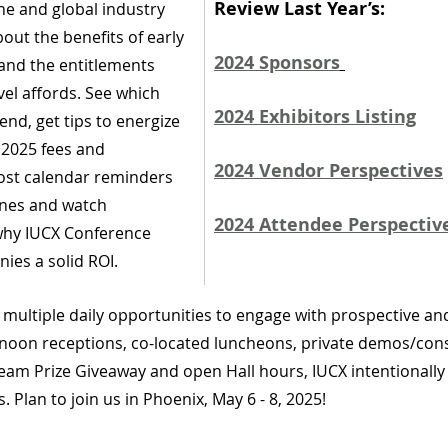
Review Last Year’s:
che and global industry 
out the benefits of early 
2024 Sponsors
nd the entitlements 
el affords. See which 
2024 Exhibitors Listing
end, get tips to energize 
 2025 fees and 
2024 Vendor Perspectives
post calendar reminders 
lines and watch 
2024 Attendee Perspectiv
why IUCX Conference 
ies a solid ROI.
s multiple daily opportunities to engage with prospective an
noon receptions, co-located luncheons, private demos/cons
am Prize Giveaway and open Hall hours, IUCX intentionally
 Plan to join us in Phoenix, May 6 - 8, 2025! 