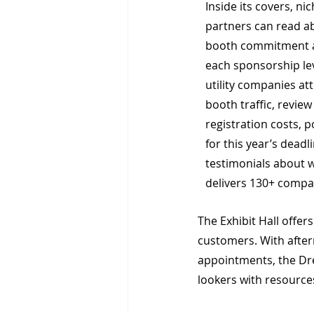
Inside its covers, ni
partners can read ab
booth commitment a
each sponsorship lev
utility companies att
booth traffic, review
registration costs, 
for this year’s dead
testimonials about 
delivers 130+ compan
The Exhibit Hall offer
customers. With after
appointments, the Dre
lookers with resources.