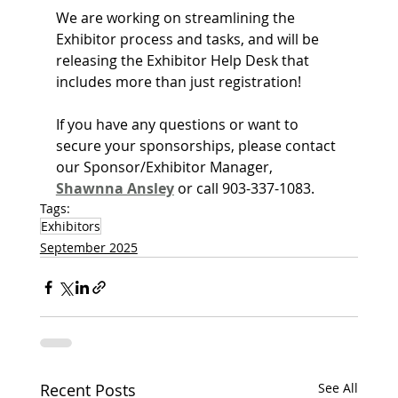
We are working on streamlining the 
Exhibitor process and tasks, and will be 
releasing the Exhibitor Help Desk that 
includes more than just registration!
If you have any questions or want to 
secure your sponsorships, please contact 
our Sponsor/Exhibitor Manager, 
Shawnna Ansley
 or call 903-337-1083.
Tags:
Exhibitors
September 2025
Recent Posts
See All