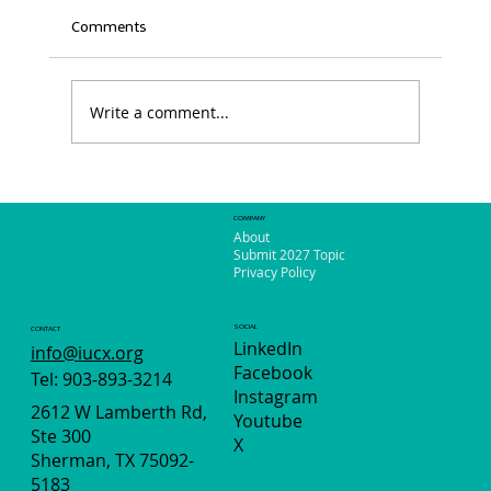
Comments
Write a comment...
Your Voice. Your City. Your 311.
COMPANY
About
Submit 2027 Topic
Privacy Policy
SOCIAL
CONTACT
LinkedIn
info@iucx.org
Facebook
Tel: 903-893-3214
Instagram
2612 W Lamberth Rd,
Youtube
Ste 300
X
Sherman, TX 75092-
5183