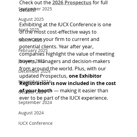
Check out the 
2026 Prospectus
 for full 
September 2025
details!
August 2025
Exhibiting at the IUCX Conference is one 
April 2025
of the most cost-effective ways to 
showcase your firm to current and 
March 2025
potential clients. Year after year, 
February 2025
companies highlight the value of meeting 
January 2025
buyers, managers and decision-makers 
from around the world. Plus, with our 
December 2024
updated Prospectus, 
one Exhibitor 
November 2024
Registration is now included in the cost 
of your booth
 — making it easier than 
October 2024
ever to be part of the IUCX experience.
September 2024
August 2024
IUCX Conference