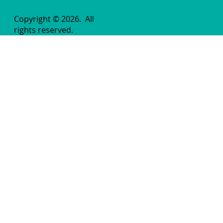
Copyright © 2026.
All
rights reserved.