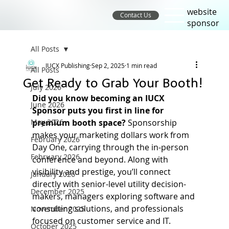
website
Contact Us
sponsor
All Posts
IUCX Publishing
Sep 2, 2025
1 min read
All Posts
Get Ready to Grab Your Booth!
July 2026
Did you know becoming an IUCX 
June 2026
Sponsor puts you first in line for 
May 2026
premium booth space?
 Sponsorship 
makes your marketing dollars work from 
February 2026
Day One, carrying through the in-person 
February 2026
conference and beyond. Along with 
visibility and prestige, you’ll connect 
January 2026
directly with senior-level utility decision-
December 2025
makers, managers exploring software and 
consulting solutions, and professionals 
November 2025
focused on customer service and IT. 
October 2025