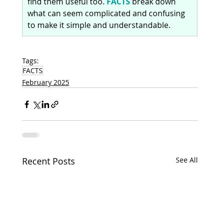
find them useful too. 
FACTS
 break down 
what can seem complicated and confusing 
to make it simple and understandable.
Tags:
FACTS
February 2025
Recent Posts
See All