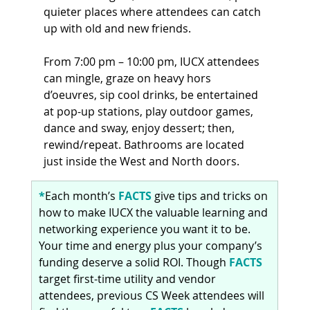
quieter places where attendees can catch 
up with old and new friends.
From 7:00 pm – 10:00 pm, IUCX attendees 
can mingle, graze on heavy hors 
d’oeuvres, sip cool drinks, be entertained 
at pop-up stations, play outdoor games, 
dance and sway, enjoy dessert; then, 
rewind/repeat. Bathrooms are located 
just inside the West and North doors.
*
Each month’s 
FACTS 
give tips and tricks on 
how to make IUCX the valuable learning and 
networking experience you want it to be. 
Your time and energy plus your company’s 
funding deserve a solid ROI. Though 
FACTS 
target first-time utility and vendor 
attendees, previous CS Week attendees will 