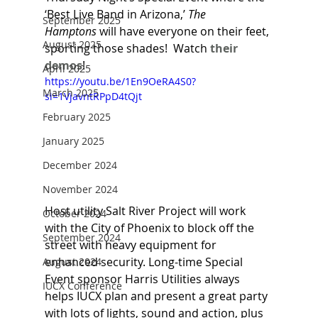
‘Best Live Band in Arizona,’ 
The 
September 2025
Hamptons
 will have everyone on their feet, 
August 2025
sporting those shades!  Watch 
their 
demos
!
April 2025
https://youtu.be/1En9OeRA4S0?
March 2025
si=1VjavntRPpD4tQjt
February 2025
January 2025
December 2024
November 2024
Host utility Salt River Project will work 
October 2024
with the City of Phoenix to block off the 
September 2024
street with heavy equipment for 
enhanced security. Long-time Special 
August 2024
Event sponsor Harris Utilities always 
IUCX Conference
helps IUCX plan and present a great party 
with lots of lights, sound and action, plus 