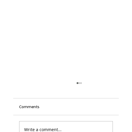
Comments
Write a comment...