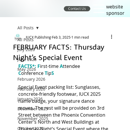
website
Contact Us
sponsor
All Posts
IUCX Publishing
Feb 3, 2025
1 min read
All Posts
FEBRUARY FACTS: Thursday
July 2026
Night’s Special Event
June 2026
FACTS*: F
irst-time 
A
ttendee 
May 2026
C
onference
T
ip
S 
February 2026
Special Event packing list: Sunglasses, 
February 2026
concrete-friendly footwear, IUCX 2025 
January 2026
name badge, your signature dance 
moves. The rest will be provided on 3rd 
December 2025
Street between the Phoenix Convention 
November 2025
Center’s North and West Buildings at 
October 2025
Thursday Night’s Special Event where the 