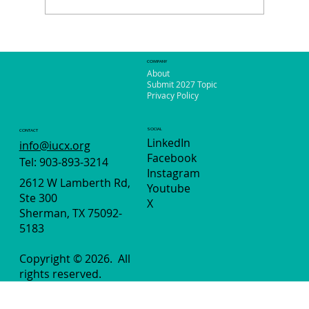
So Much to See and Do in Phoenix!
COMPANY
About
Submit 2027 Topic
Privacy Policy
SOCIAL
CONTACT
LinkedIn
info@iucx.org
Facebook
Tel: 903-893-3214
Instagram
2612 W Lamberth Rd,
Youtube
Ste 300
X
Sherman, TX 75092-
5183
Copyright © 2026.
All
rights reserved.