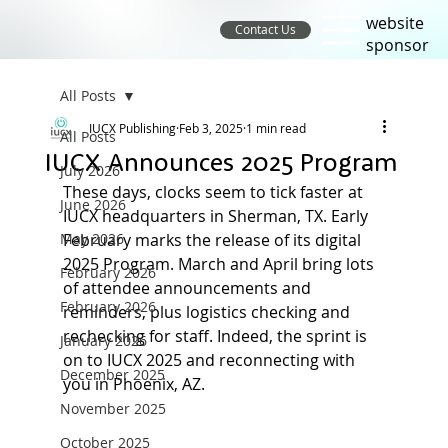
website
Contact Us
sponsor
All Posts
IUCX Publishing
Feb 3, 2025
1 min read
All Posts
IUCX Announces 2025 Program
July 2026
These days, clocks seem to tick faster at 
June 2026
IUCX headquarters in Sherman, TX. Early 
May 2026
February marks the release of its digital 
2025 Program. March and April bring lots 
February 2026
of attendee announcements and 
February 2026
reminders, plus logistics checking and 
rechecking for staff. Indeed, the sprint is 
January 2026
on to IUCX 2025 and reconnecting with 
December 2025
you in Phoenix, AZ.
November 2025
October 2025