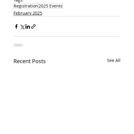
Registration
2025 Events
February 2025
Recent Posts
See All