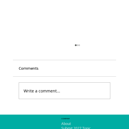
Comments
Write a comment...
So Much to See and Do in Phoenix!
COMPANY
About
Submit 2027 Topic