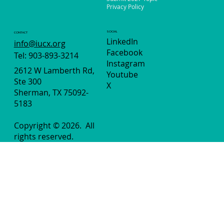
Privacy Policy
SOCIAL
CONTACT
LinkedIn
info@iucx.org
Facebook
Tel: 903-893-3214
Instagram
2612 W Lamberth Rd,
Youtube
Ste 300
X
Sherman, TX 75092-
5183
Copyright © 2026.
All
rights reserved.