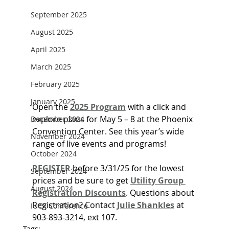
September 2025
August 2025
April 2025
March 2025
February 2025
January 2025
Open the 
2025 Program
 with a click and 
explore plans for May 5 – 8 at the Phoenix 
December 2024
Convention Center. See this year’s wide 
November 2024
range of live events and programs!
October 2024
REGISTER
before 3/31/25 for the lowest 
September 2024
prices and be sure to get 
Utility Group 
August 2024
Registration Discounts
. Questions about 
Registration? Contact 
Julie Shankles
 at 
IUCX Conference
903-893-3214, ext 107.
Tags: