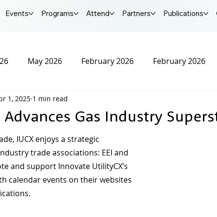
Events
Programs
Attend
Partners
Publications
026
May 2026
February 2026
February 2026
pr 1, 2025
1 min read
r 2025
October 2025
September 2025
Augus
 Advances Gas Industry Supers
25
January 2025
December 2024
November 20
ade, IUCX enjoys a strategic 
ndustry trade associations: EEI and 
e and support Innovate UtilityCX’s 
2024
IUCX Conference
th calendar events on their websites 
ications.