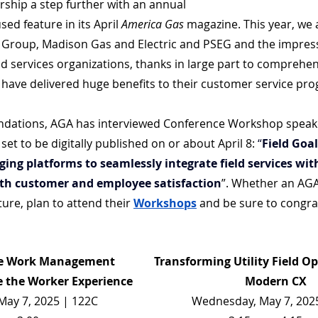
rship a step further with an annual 
ed feature in its April 
America Gas
 magazine. This year, we 
y Group, Madison Gas and Electric and PSEG and the impress
ld services organizations, thanks in large part to comprehe
have delivered huge benefits to their customer service pr
dations, AGA has interviewed Conference Workshop speake
et to be digitally published on or about April 8: 
“
Field Goals
ng platforms to seamlessly integrate field services wit
th customer and employee satisfaction
”. Whether an AG
ture, plan to attend their 
Workshops
 and be sure to congra
he Work Management 
Transforming Utility Field Op
 the Worker Experience
Modern CX
ay 7, 2025 | 122C
Wednesday, May 7, 202