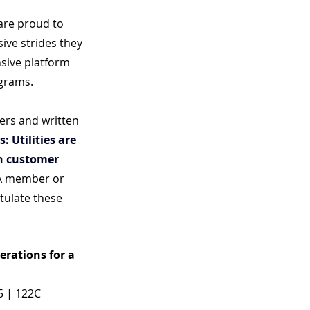
are proud to 
ive strides they 
nsive platform 
ograms.
rs and written 
: Utilities are 
h customer 
A member or 
tulate these 
erations for a 
5 | 122C