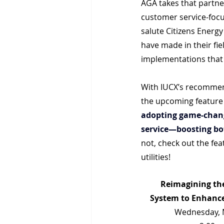
AGA takes that partne
customer service-focus
salute Citizens Energ
have made in their fie
implementations that 
With IUCX’s recommen
the upcoming feature s
adopting game-changi
service—boosting bo
not, check out the fea
utilities!
Reimagining t
System to Enhance
Wednesday, M