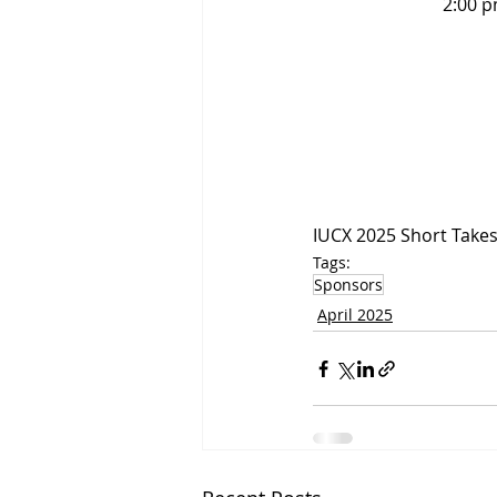
2:00 p
IUCX 2025 Short Take
Tags:
Sponsors
April 2025