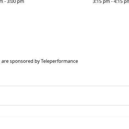
m - 3:00 pm
3:15 pm - 4:15 p
s are sponsored by Teleperformance