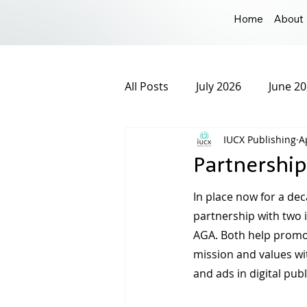
Home
About
All Posts
July 2026
June 2
IUCX Publishing
A
December 2025
Novembe
Partnership
March 2025
February 20
In place now for a dec
partnership with two i
AGA. Both help promot
September 2024
August 
mission and values wi
and ads in digital publ