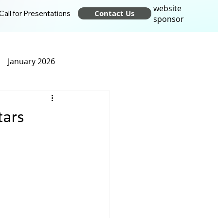
website
Contact Us
Call for Presentations
sponsor
January 2026
t 2025
April 2025
tars
24
October 2024