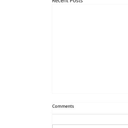
Recent Posts
The Current Trade Dispute,
Comments
Our Electricity Customer View
Innovate UtilityCX (IUCX) is a